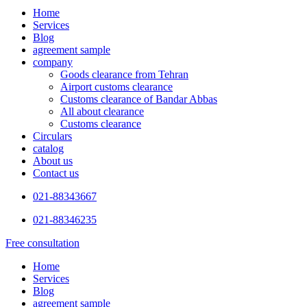
Home
Services
Blog
agreement sample
company
Goods clearance from Tehran
Airport customs clearance
Customs clearance of Bandar Abbas
All about clearance
Customs clearance
Circulars
catalog
About us
Contact us
021-88343667
021-88346235
Free consultation
Home
Services
Blog
agreement sample