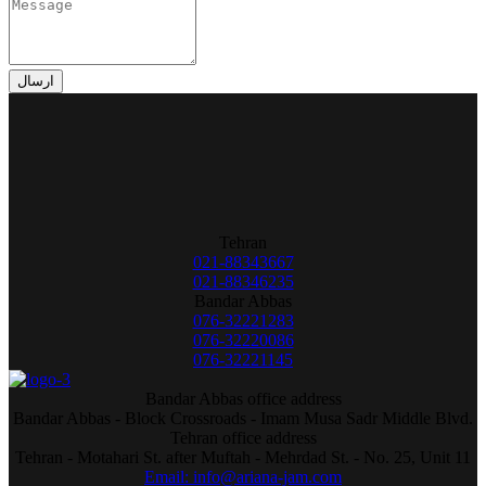
ارسال
Tehran
021-88343667
021-88346235
Bandar Abbas
076-32221283
076-32220086
076-32221145
Bandar Abbas office address
Bandar Abbas - Block Crossroads - Imam Musa Sadr Middle Blvd.
Tehran office address
Tehran - Motahari St. after Muftah - Mehrdad St. - No. 25, Unit 11
Email: info@ariana-jam.com