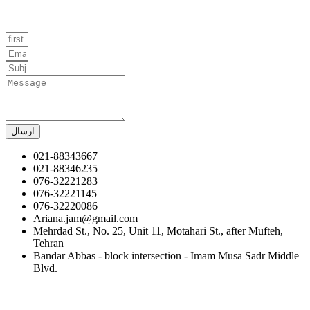
ارسال
021-88343667
021-88346235
076-32221283
076-32221145
076-32220086
Ariana.jam@gmail.com
Mehrdad St., No. 25, Unit 11, Motahari St., after Mufteh,
Tehran
Bandar Abbas - block intersection - Imam Musa Sadr Middle
Blvd.