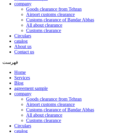
company
Goods clearance from Tehran
Airport customs clearance
Customs clearance of Bandar Abbas
All about clearance
Customs clearance
Circulars
catalog
About us
Contact us
فهرست
Home
Services
Blog
agreement sample
company
Goods clearance from Tehran
Airport customs clearance
Customs clearance of Bandar Abbas
All about clearance
Customs clearance
Circulars
catalog