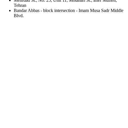
Mehrdad St., No. 25, Unit 11, Motahari St., after Mufteh,
Tehran
Bandar Abbas - block intersection - Imam Musa Sadr Middle
Blvd.