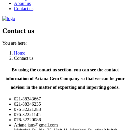
About us
Contact us
Contact us
You are here:
Home
Contact us
By using the contact us section, you can see the contact
information of Ariana Gem Company so that we can be your
advisor in the matter of exporting and importing goods.
021-88343667
021-88346235
076-32221283
076-32221145
076-32220086
Ariana.jam@gmail.com