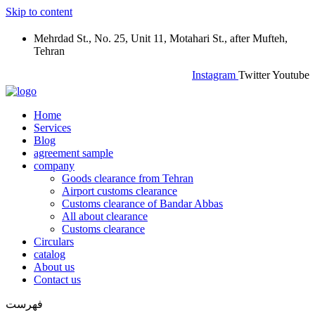
Skip to content
Mehrdad St., No. 25, Unit 11, Motahari St., after Mufteh,
Tehran
Instagram
Twitter
Youtube
Home
Services
Blog
agreement sample
company
Goods clearance from Tehran
Airport customs clearance
Customs clearance of Bandar Abbas
All about clearance
Customs clearance
Circulars
catalog
About us
Contact us
فهرست