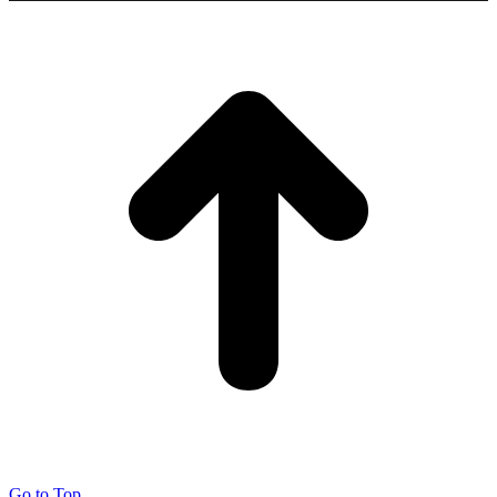
Go to Top