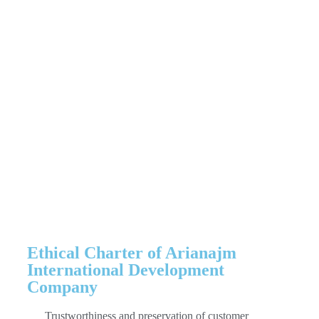
company, which includes customs
services and export and import affairs,
on this page. Also, for advice and
guidance in various fields, contact the
numbers
021-88343667
and
021-
88346235
Ethical Charter of Arianajm
International Development
Company
Trustworthiness and preservation of customer