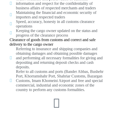
information and respect for the confidentiality of
business affairs of respected merchants and traders
Maintaining the financial and economic security of
importers and respected traders
Speed, accuracy, honesty in all customs clearance
operations
Keeping the cargo owner updated on the status and
progress of the clearance process
Clearance of goods from customs and correct and safe
delivery to the cargo owner
Referring to insurance and shipping companies and
obtaining damages and obtaining possible damages
and performing all necessary formalities for giving and
depositing and returning deposit checks and cash
deposits.
Refer to all customs and ports (Bander Abbas, Bushehr
Port, Khorramshahr Port, Shahriar Customs, Bazargan
Customs, Imam Khomeini Airport and free and special
commercial, industrial and economic zones of the
country to perform any customs formalities.