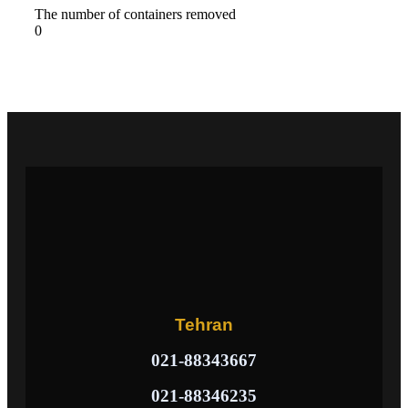
The number of containers removed
0
Tehran
021-88343667
021-88346235