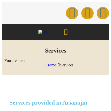
Services
You are here:
Home
Services
Services provided in Arianajm