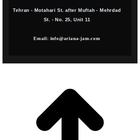
Tehran - Motahari St. after Muftah - Mehrdad
St. - No. 25, Unit 11
Email: info@ariana-jam.com