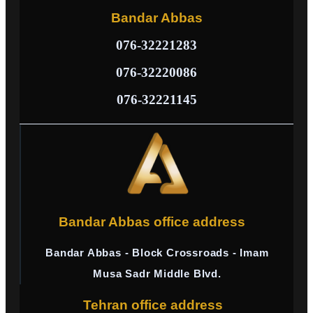
Bandar Abbas
076-32221283
076-32220086
076-32221145
Bandar Abbas office address
Bandar Abbas - Block Crossroads - Imam
Musa Sadr Middle Blvd.
Tehran office address