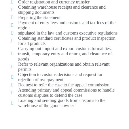
Order registration and currency transfer
Obtaining warehouse receipts and clearance and
shipping documents
Preparing the statement
Payment of entry fees and customs and tax fees of the
region
stipulated in the law and customs executive regulations
Obtaining standard certificates and product inspection
for all products
Carrying out import and export customs formalities,
transit, temporary entry and return, and clearance of
goods
Refer to relevant organizations and obtain relevant
permits
Objection to customs decisions and request for
rejection of overpayment
Request to refer the case to the appeal commission
Attending primary and appeal commissions to handle
customs disputes to defend the case
Loading and sending goods from customs to the
warehouse of the goods owner
Read Ariana Jam's goods clearance