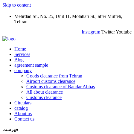
Skip to content
Mehrdad St., No. 25, Unit 11, Motahari St., after Mufteh,
Tehran
Instagram
Twitter
Youtube
Home
Services
Blog
agreement sample
company
Goods clearance from Tehran
Airport customs clearance
Customs clearance of Bandar Abbas
All about clearance
Customs clearance
Circulars
catalog
About us
Contact us
فهرست