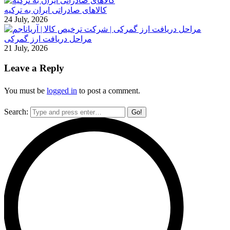
کالاهای صادراتی ایران به ترکیه
24 July, 2026
مراحل دریافت ارز گمرکی
21 July, 2026
Leave a Reply
You must be
logged in
to post a comment.
Search: