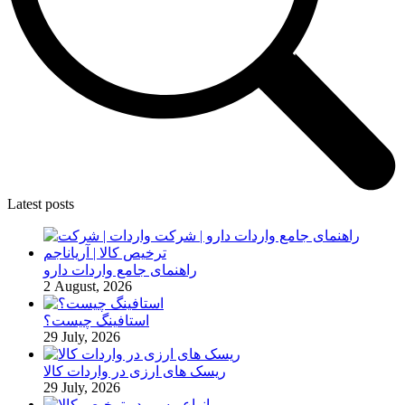
Latest posts
راهنمای جامع واردات دارو
2 August, 2026
استافینگ چیست؟
29 July, 2026
ریسک های ارزی در واردات کالا
29 July, 2026