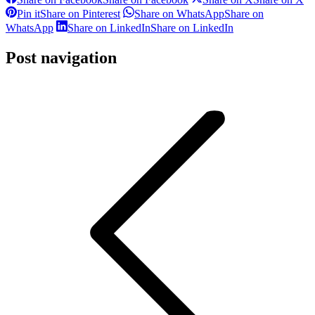
Pin it
Share on Pinterest
Share on WhatsApp
Share on
WhatsApp
Share on LinkedIn
Share on LinkedIn
Post navigation